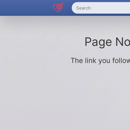
Page Not
The link you fol