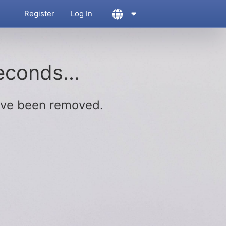
Register
Log In
econds...
ave been removed.