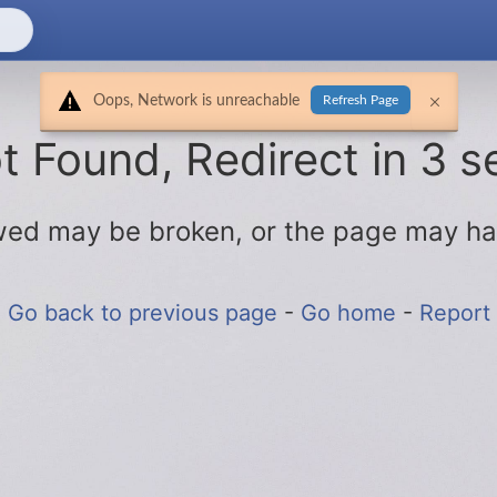
Oops, Network is unreachable
Refresh Page
 Found, Redirect in 3 s
lowed may be broken, or the page may h
Go back to previous page
-
Go home
-
Report